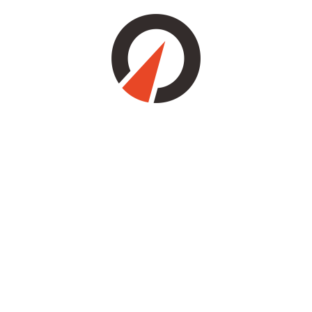
Save my name, email, and website in this browser for the next
time I comment.